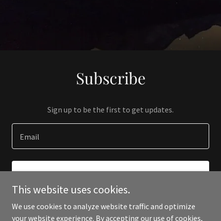
Subscribe
Sign up to be the first to get updates.
Email
SIGN UP
This website uses cookies.
We use cookies to analyze website traffic and optimize
your website experience. By accepting our use of cookies,