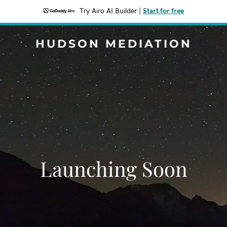
Try Airo AI Builder
|
Start for free
HUDSON MEDIATION
Launching Soon